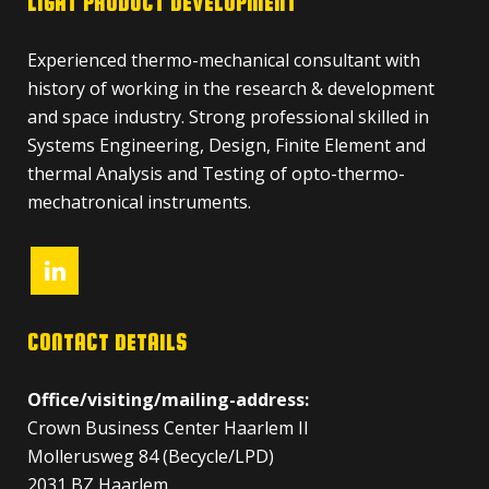
LIGHT PRODUCT DEVELOPMENT
Experienced thermo-mechanical consultant with
history of working in the research & development
and space industry. Strong professional skilled in
Systems Engineering, Design, Finite Element and
thermal Analysis and Testing of opto-thermo-
mechatronical instruments.
CONTACT DETAILS
Office/visiting/mailing-address:
Crown Business Center Haarlem II
Mollerusweg 84 (Becycle/LPD)
2031 BZ Haarlem