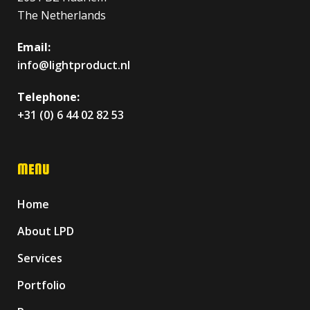
The Netherlands
Email:
info@lightproduct.nl
Telephone:
+31 (0) 6 44 02 82 53
MENU
Home
About LPD
Services
Portfolio