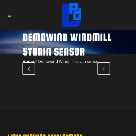
DEMOWIND WINDMILL
STRAIN SENSOR
Home
>
Demowind Windmill strain sensor