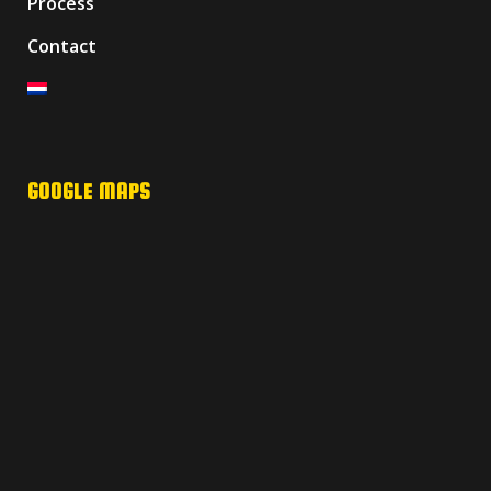
Process
Contact
GOOGLE MAPS